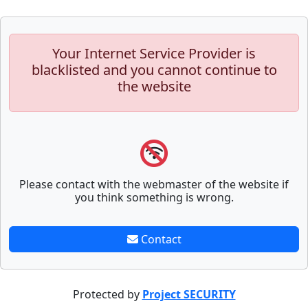
Your Internet Service Provider is
blacklisted and you cannot continue to
the website
Please contact with the webmaster of the website if
you think something is wrong.
Contact
Protected by
Project SECURITY