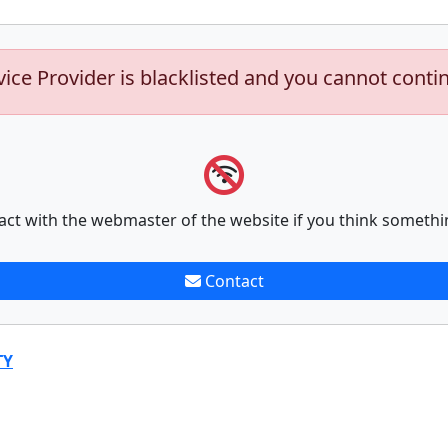
vice Provider is blacklisted and you cannot conti
act with the webmaster of the website if you think somethi
Contact
TY