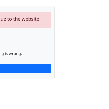
nue to the website
ng is wrong.