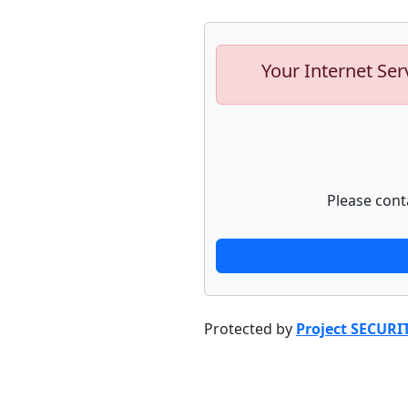
Your Internet Ser
Please cont
Protected by
Project SECURI