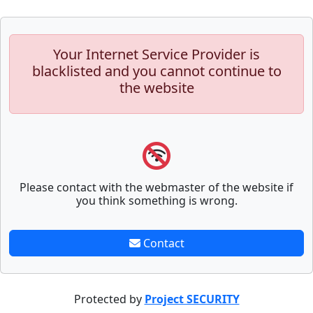
Your Internet Service Provider is
blacklisted and you cannot continue to
the website
Please contact with the webmaster of the website if
you think something is wrong.
Contact
Protected by
Project SECURITY