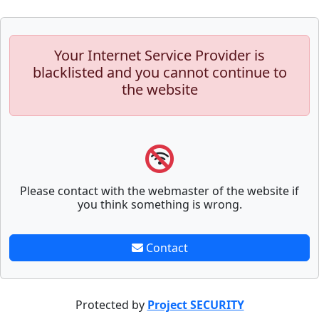
Your Internet Service Provider is
blacklisted and you cannot continue to
the website
Please contact with the webmaster of the website if
you think something is wrong.
Contact
Protected by
Project SECURITY