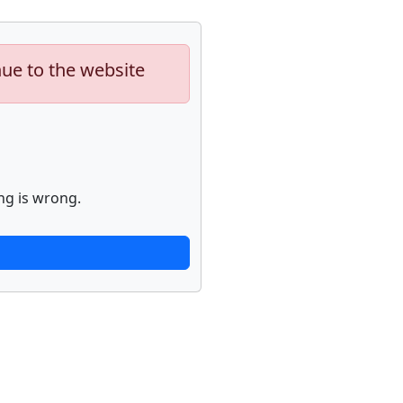
nue to the website
ng is wrong.