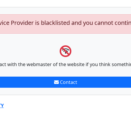
vice Provider is blacklisted and you cannot conti
act with the webmaster of the website if you think somethi
Contact
TY