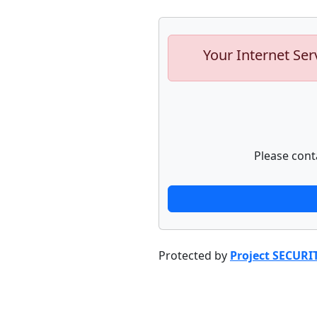
Your Internet Ser
Please cont
Protected by
Project SECURI