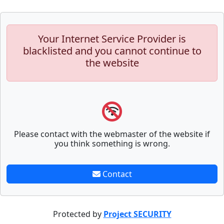
Your Internet Service Provider is
blacklisted and you cannot continue to
the website
Please contact with the webmaster of the website if
you think something is wrong.
Contact
Protected by
Project SECURITY