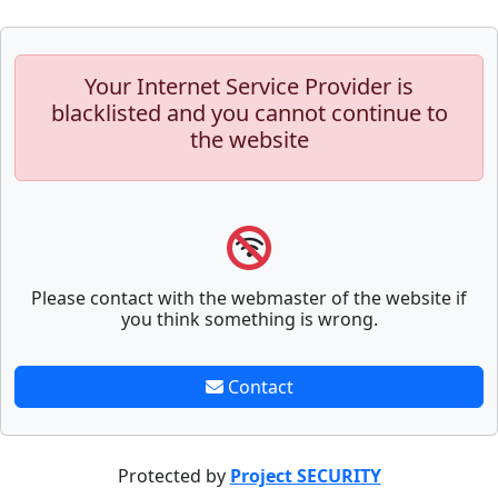
Your Internet Service Provider is
blacklisted and you cannot continue to
the website
Please contact with the webmaster of the website if
you think something is wrong.
Contact
Protected by
Project SECURITY