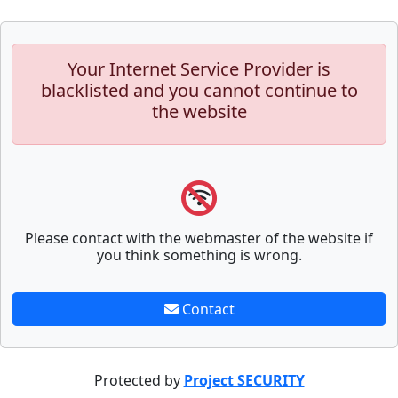
Your Internet Service Provider is
blacklisted and you cannot continue to
the website
Please contact with the webmaster of the website if
you think something is wrong.
Contact
Protected by
Project SECURITY