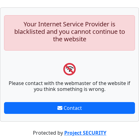
Your Internet Service Provider is
blacklisted and you cannot continue to
the website
Please contact with the webmaster of the website if
you think something is wrong.
Contact
Protected by
Project SECURITY