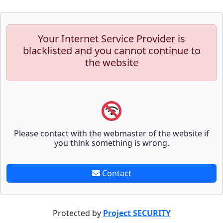
Your Internet Service Provider is
blacklisted and you cannot continue to
the website
Please contact with the webmaster of the website if
you think something is wrong.
Contact
Protected by
Project SECURITY