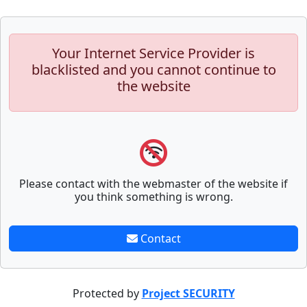
Your Internet Service Provider is
blacklisted and you cannot continue to
the website
Please contact with the webmaster of the website if
you think something is wrong.
Contact
Protected by
Project SECURITY