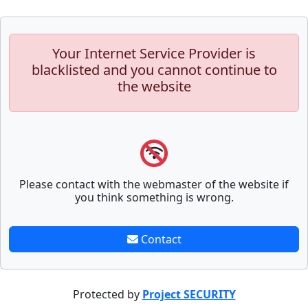
Your Internet Service Provider is
blacklisted and you cannot continue to
the website
Please contact with the webmaster of the website if
you think something is wrong.
Contact
Protected by
Project SECURITY