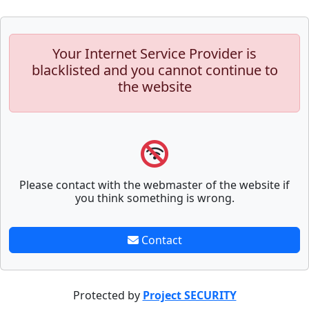
Your Internet Service Provider is
blacklisted and you cannot continue to
the website
Please contact with the webmaster of the website if
you think something is wrong.
Contact
Protected by
Project SECURITY