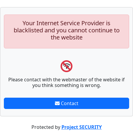
Your Internet Service Provider is
blacklisted and you cannot continue to
the website
Please contact with the webmaster of the website if
you think something is wrong.
Contact
Protected by
Project SECURITY