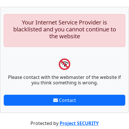
Your Internet Service Provider is
blacklisted and you cannot continue to
the website
Please contact with the webmaster of the website if
you think something is wrong.
Contact
Protected by
Project SECURITY