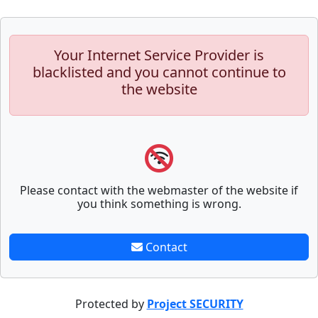
Your Internet Service Provider is
blacklisted and you cannot continue to
the website
Please contact with the webmaster of the website if
you think something is wrong.
Contact
Protected by
Project SECURITY