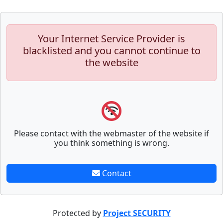
Your Internet Service Provider is
blacklisted and you cannot continue to
the website
Please contact with the webmaster of the website if
you think something is wrong.
Contact
Protected by
Project SECURITY