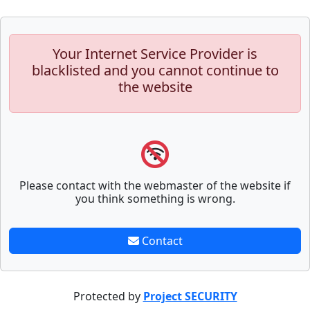
Your Internet Service Provider is
blacklisted and you cannot continue to
the website
Please contact with the webmaster of the website if
you think something is wrong.
Contact
Protected by
Project SECURITY