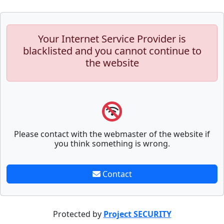
Your Internet Service Provider is
blacklisted and you cannot continue to
the website
Please contact with the webmaster of the website if
you think something is wrong.
Contact
Protected by
Project SECURITY