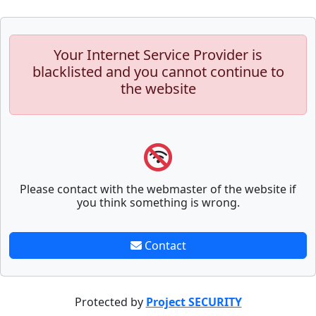
Your Internet Service Provider is
blacklisted and you cannot continue to
the website
Please contact with the webmaster of the website if
you think something is wrong.
Contact
Protected by
Project SECURITY