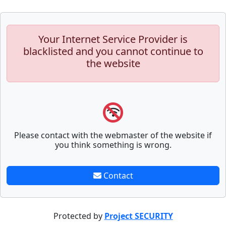
Your Internet Service Provider is
blacklisted and you cannot continue to
the website
Please contact with the webmaster of the website if
you think something is wrong.
Contact
Protected by
Project SECURITY