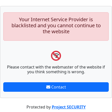
Your Internet Service Provider is
blacklisted and you cannot continue to
the website
Please contact with the webmaster of the website if
you think something is wrong.
Contact
Protected by
Project SECURITY