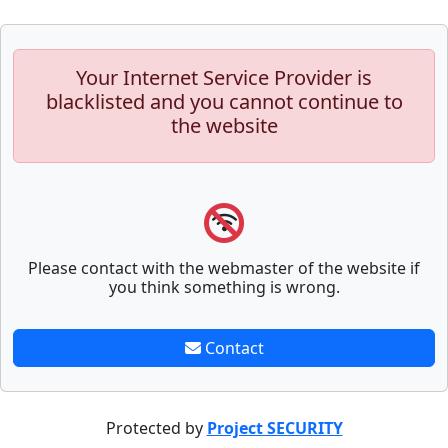
Your Internet Service Provider is
blacklisted and you cannot continue to
the website
Please contact with the webmaster of the website if
you think something is wrong.
Contact
Protected by
Project SECURITY