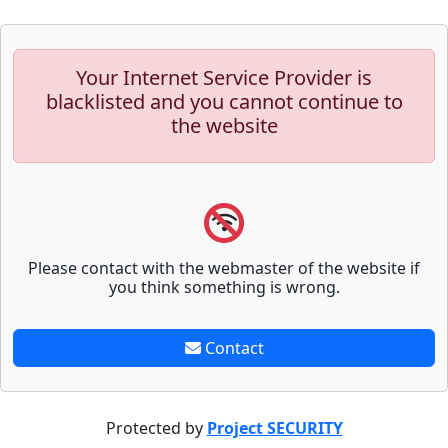
Your Internet Service Provider is
blacklisted and you cannot continue to
the website
Please contact with the webmaster of the website if
you think something is wrong.
Contact
Protected by
Project SECURITY