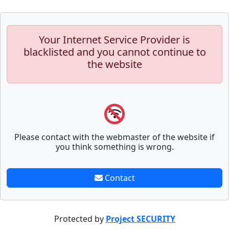
Your Internet Service Provider is
blacklisted and you cannot continue to
the website
Please contact with the webmaster of the website if
you think something is wrong.
Contact
Protected by
Project SECURITY