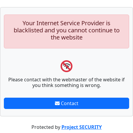
Your Internet Service Provider is
blacklisted and you cannot continue to
the website
Please contact with the webmaster of the website if
you think something is wrong.
Contact
Protected by
Project SECURITY