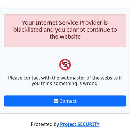
Your Internet Service Provider is
blacklisted and you cannot continue to
the website
Please contact with the webmaster of the website if
you think something is wrong.
Contact
Protected by
Project SECURITY