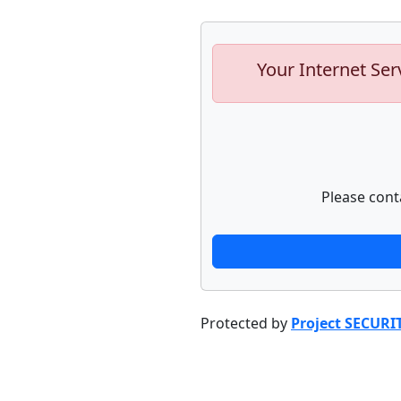
Your Internet Ser
Please cont
Protected by
Project SECURI