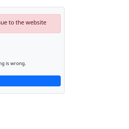
nue to the website
ng is wrong.