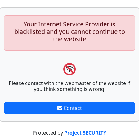
Your Internet Service Provider is
blacklisted and you cannot continue to
the website
Please contact with the webmaster of the website if
you think something is wrong.
Contact
Protected by
Project SECURITY