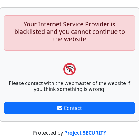
Your Internet Service Provider is
blacklisted and you cannot continue to
the website
Please contact with the webmaster of the website if
you think something is wrong.
Contact
Protected by
Project SECURITY