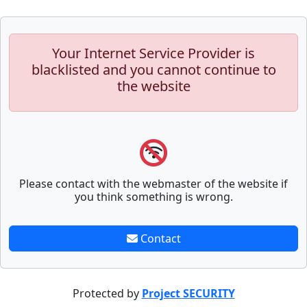
Your Internet Service Provider is
blacklisted and you cannot continue to
the website
Please contact with the webmaster of the website if
you think something is wrong.
Contact
Protected by
Project SECURITY