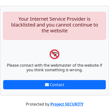
Your Internet Service Provider is
blacklisted and you cannot continue to
the website
Please contact with the webmaster of the website if
you think something is wrong.
Contact
Protected by
Project SECURITY