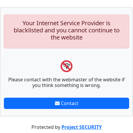
Your Internet Service Provider is
blacklisted and you cannot continue to
the website
Please contact with the webmaster of the website if
you think something is wrong.
Contact
Protected by
Project SECURITY