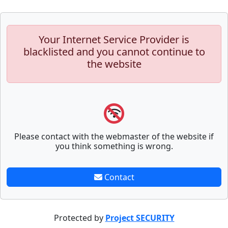
Your Internet Service Provider is
blacklisted and you cannot continue to
the website
Please contact with the webmaster of the website if
you think something is wrong.
Contact
Protected by
Project SECURITY