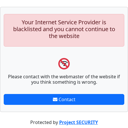
Your Internet Service Provider is
blacklisted and you cannot continue to
the website
Please contact with the webmaster of the website if
you think something is wrong.
Contact
Protected by
Project SECURITY