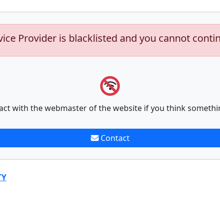
vice Provider is blacklisted and you cannot conti
act with the webmaster of the website if you think somethi
Contact
TY