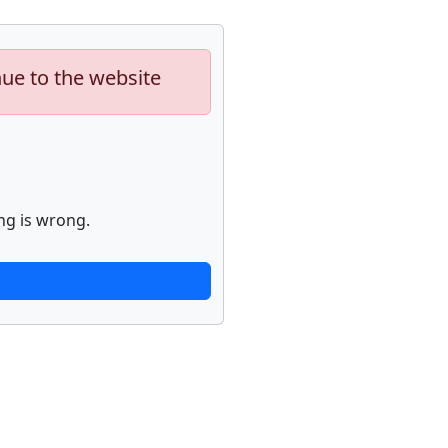
nue to the website
ng is wrong.