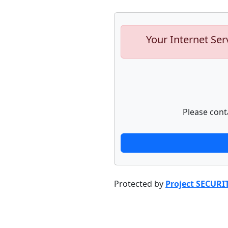
Your Internet Ser
Please cont
Protected by
Project SECURI