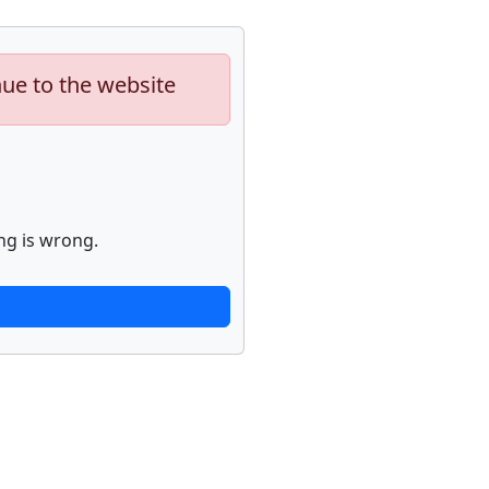
nue to the website
ng is wrong.