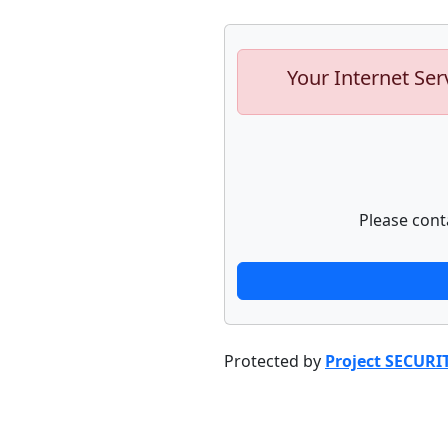
Your Internet Ser
Please cont
Protected by
Project SECURI