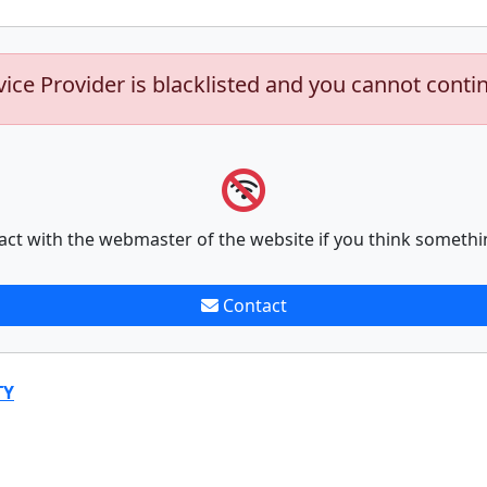
vice Provider is blacklisted and you cannot conti
act with the webmaster of the website if you think somethi
Contact
TY