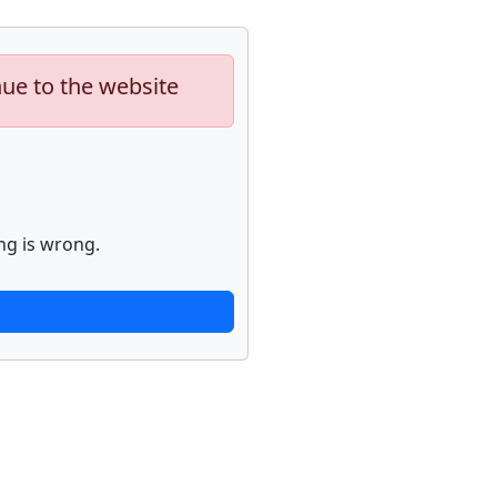
nue to the website
ng is wrong.