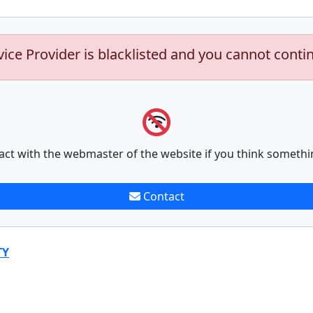
vice Provider is blacklisted and you cannot conti
act with the webmaster of the website if you think somethi
Contact
TY