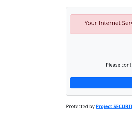
Your Internet Ser
Please cont
Protected by
Project SECURI