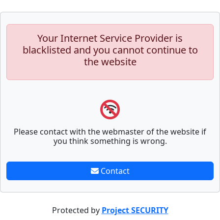
Your Internet Service Provider is
blacklisted and you cannot continue to
the website
Please contact with the webmaster of the website if
you think something is wrong.
Contact
Protected by
Project SECURITY