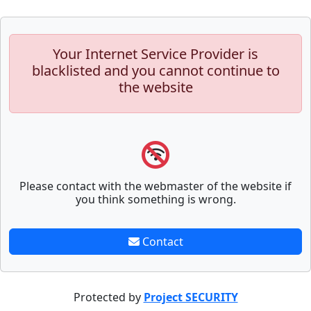
Your Internet Service Provider is
blacklisted and you cannot continue to
the website
Please contact with the webmaster of the website if
you think something is wrong.
Contact
Protected by
Project SECURITY