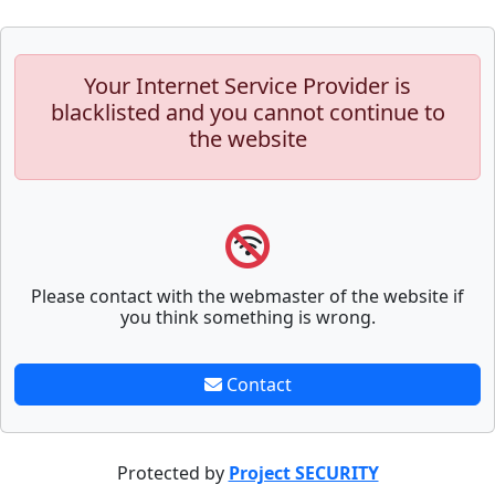
Your Internet Service Provider is
blacklisted and you cannot continue to
the website
Please contact with the webmaster of the website if
you think something is wrong.
Contact
Protected by
Project SECURITY