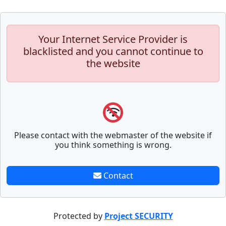
Your Internet Service Provider is
blacklisted and you cannot continue to
the website
Please contact with the webmaster of the website if
you think something is wrong.
Contact
Protected by
Project SECURITY