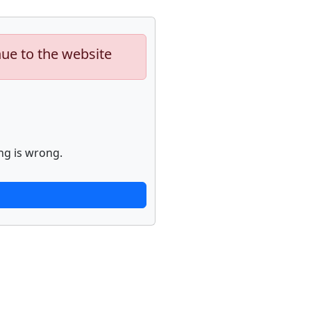
nue to the website
ng is wrong.