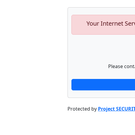
Your Internet Ser
Please cont
Protected by
Project SECURI