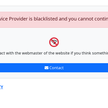
vice Provider is blacklisted and you cannot conti
act with the webmaster of the website if you think somethi
Contact
TY