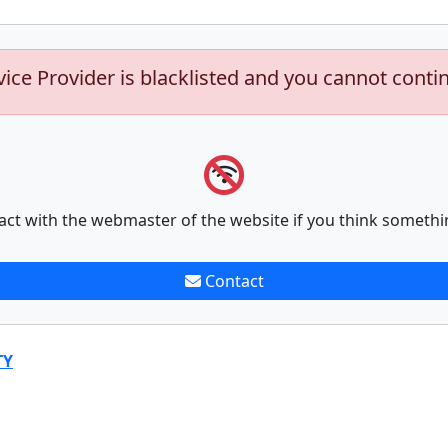
vice Provider is blacklisted and you cannot conti
act with the webmaster of the website if you think somethi
Contact
TY