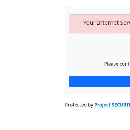
Your Internet Ser
Please cont
Protected by
Project SECURI