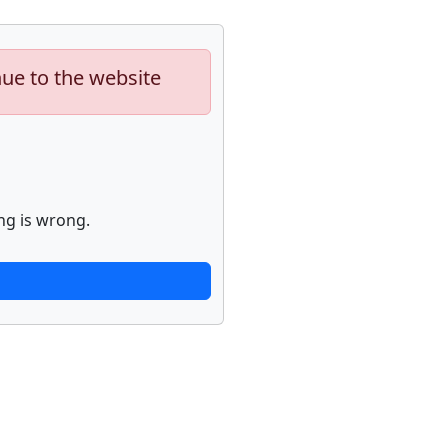
nue to the website
ng is wrong.