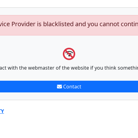
vice Provider is blacklisted and you cannot conti
act with the webmaster of the website if you think somethi
Contact
TY