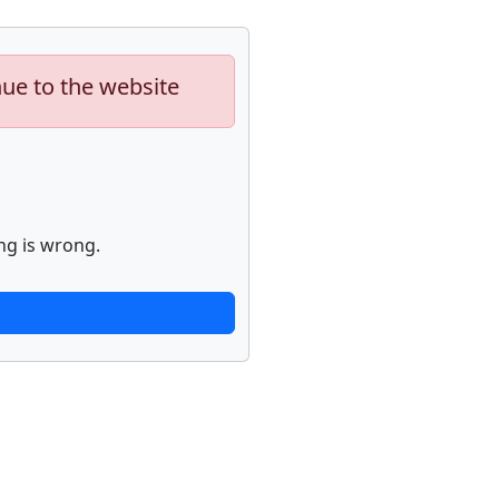
nue to the website
ng is wrong.