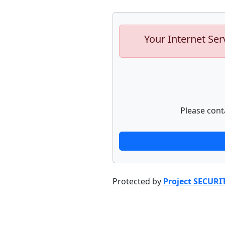
Your Internet Ser
Please cont
Protected by
Project SECURI