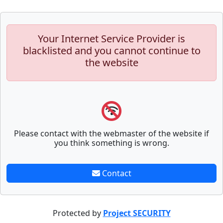
Your Internet Service Provider is
blacklisted and you cannot continue to
the website
Please contact with the webmaster of the website if
you think something is wrong.
Contact
Protected by
Project SECURITY