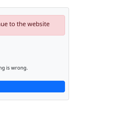
nue to the website
ng is wrong.