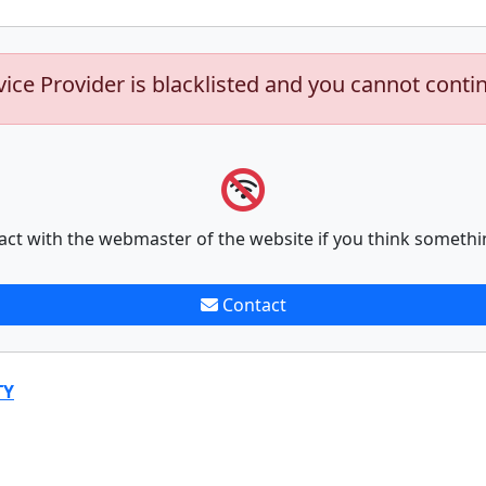
vice Provider is blacklisted and you cannot conti
act with the webmaster of the website if you think somethi
Contact
TY