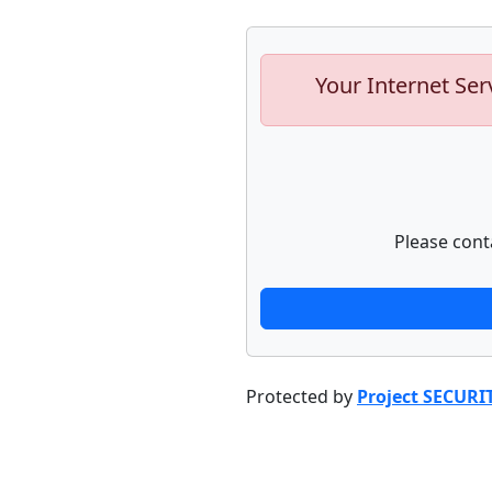
Your Internet Ser
Please cont
Protected by
Project SECURI