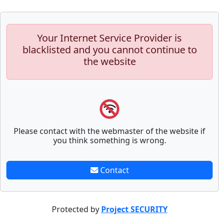
Your Internet Service Provider is
blacklisted and you cannot continue to
the website
Please contact with the webmaster of the website if
you think something is wrong.
Contact
Protected by
Project SECURITY