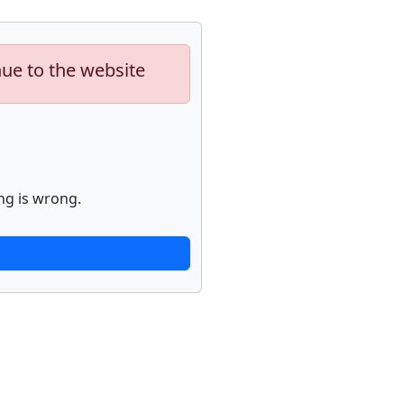
nue to the website
ng is wrong.