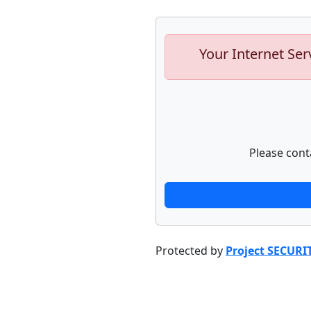
Your Internet Ser
Please cont
Protected by
Project SECURI