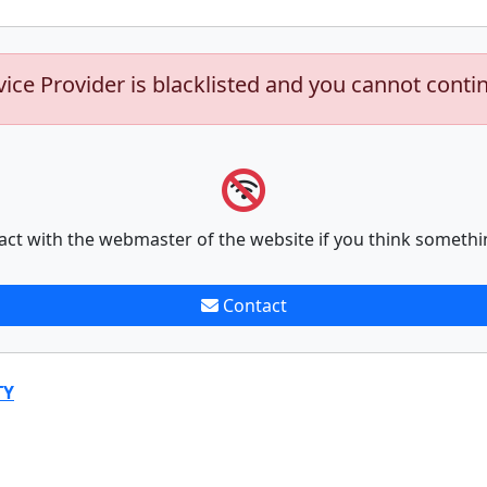
vice Provider is blacklisted and you cannot conti
act with the webmaster of the website if you think somethi
Contact
TY