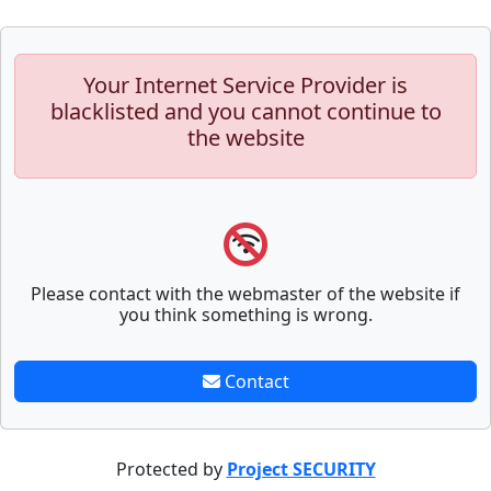
Your Internet Service Provider is
blacklisted and you cannot continue to
the website
Please contact with the webmaster of the website if
you think something is wrong.
Contact
Protected by
Project SECURITY